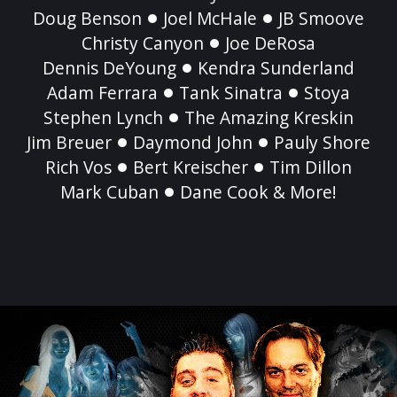
Doug Benson
Joel McHale
JB Smoove
Christy Canyon
Joe DeRosa
Dennis DeYoung
Kendra Sunderland
Adam Ferrara
Tank Sinatra
Stoya
Stephen Lynch
The Amazing Kreskin
Jim Breuer
Daymond John
Pauly Shore
Rich Vos
Bert Kreischer
Tim Dillon
Mark Cuban
Dane Cook & More!