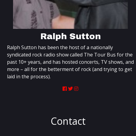
Ralph Sutton
Ralph Sutton has been the host of a nationally
syndicated rock radio show called The Tour Bus for the
past 10+ years, and has hosted concerts, TV shows, and
more – all for the betterment of rock (and trying to get
laid in the process).
Contact