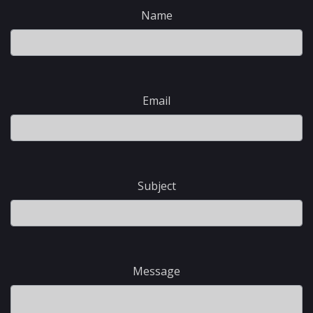
Name
Email
Subject
Message