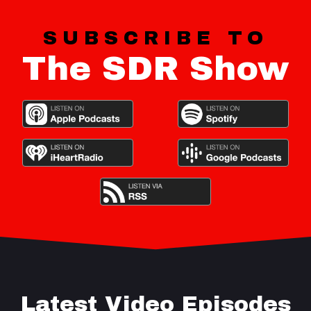
SUBSCRIBE TO
The SDR Show
Latest Video Episodes