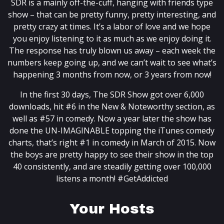
SDR is a mainly off-the-cuff, hanging with friends type
show – that can be pretty funny, pretty interesting, and
pretty crazy at times. It’s a labor of love and we hope
you enjoy listening to it as much as we enjoy doing it.
The response has truly blown us away – each week the
numbers keep going up, and we can’t wait to see what’s
happening 3 months from now, or 3 years from now!
In the first 30 days, The SDR Show got over 6,000
downloads, hit #6 in the New & Noteworthy section, as
well as #57 in comedy. Now a year later the show has
done the UN-IMAGINABLE topping the iTunes comedy
charts, that’s right #1 in comedy in March of 2015. Now
the boys are pretty happy to see their show in the top
40 consistently, and are steadily getting over 100,000
listens a month! #GetAddicted
Your Hosts