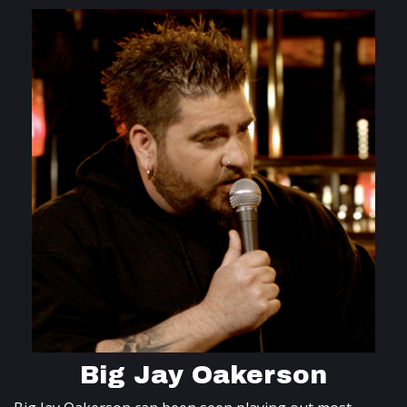
Big Jay Oakerson