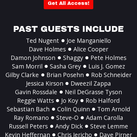
Get All Access!
PAST GUESTS INCLUDE
Ted Nugent
Joe Manganiello
Dave Holmes
Alice Cooper
Damon Johnson
Shaggy
Pete Holmes
Sam Morril
Sasha Grey
Luis J. Gomez
Gilby Clarke
Brian Posehn
Rob Schneider
Jessica Kirson
Dweezil Zappa
Gavin Rossdale
Neil DeGrasse Tyson
Reggie Watts
Jo Koy
Rob Halford
Sebastian Bach
Colin Quinn
Tom Arnold
Ray Romano
Steve-O
Adam Carolla
Russell Peters
Andy Dick
Steve Lemme
Kevin Heffernan
Chris Jericho
Dave Pirner