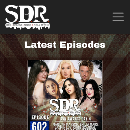
Latest Episodes