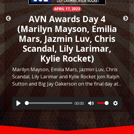
APRIL 17, 2023
AVN Awards Day 4
(Marilyn Mayson, Emilia
Mars, Jazmin Luv, Chris
Scandal, Lily Larimar,
Kylie Rocket)
Marilyn Mayson, Emilia Mars, Jazmin Luv, Chris
Scandal, Lily Larimar and Kylie Rocket join Ralph
Sutton and Big Jay Oakerson on the final day at
ttings
the AVN Awards Expo in Las Vegas 2023! They
discuss the similarity between Marilyn Mayson…
00:00
Listen
Play
Mute
Settings