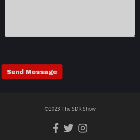
©2023 The SDR Show