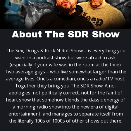
About The SDR Show
The Sex, Drugs & Rock N Roll Show – is everything you
want in a podcast show but were afraid to ask
(especially if your wife was in the room at the time).
Two average guys – who live somewhat larger than the
average lives. One’s a comedian, one’s a radio/TV host.
Together they bring you The SDR Show. A no-
apologies, not politically correct, not for the faint of
heart show that somehow blends the classic energy of
a morning radio show into the new era of digital
entertainment, and manages to separate itself from
the literally 100s of 1000s of other shows out there.