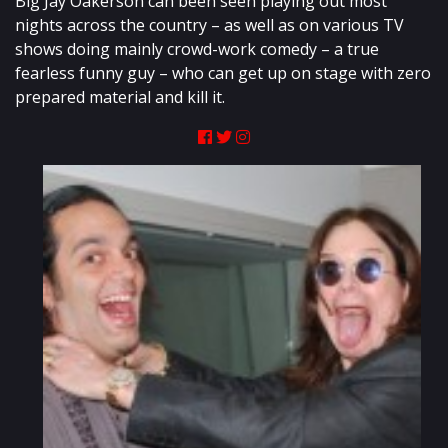
Big Jay Oakerson can been seen playing out most
nights across the country – as well as on various TV
shows doing mainly crowd-work comedy – a true
fearless funny guy – who can get up on stage with zero
prepared material and kill it.