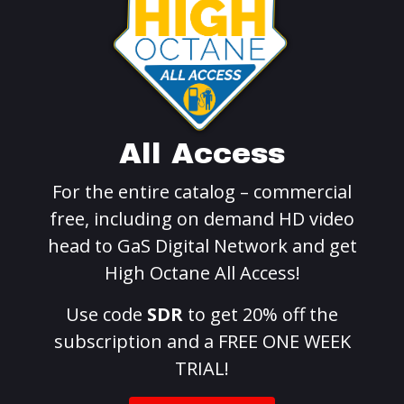
All Access
For the entire catalog – commercial
free, including on demand HD video
head to GaS Digital Network and get
High Octane All Access!
Use code
SDR
to get 20% off the
subscription and a FREE ONE WEEK
TRIAL!