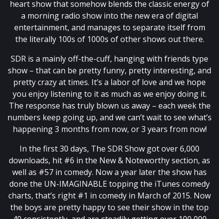
heart show that somehow blends the classic energy of
a morning radio show into the new era of digital
entertainment, and manages to separate itself from
the literally 100s of 1000s of other shows out there.
SDR is a mainly off-the-cuff, hanging with friends type
show – that can be pretty funny, pretty interesting, and
pretty crazy at times. It’s a labor of love and we hope
you enjoy listening to it as much as we enjoy doing it.
The response has truly blown us away – each week the
numbers keep going up, and we can’t wait to see what’s
happening 3 months from now, or 3 years from now!
In the first 30 days, The SDR Show got over 6,000
downloads, hit #6 in the New & Noteworthy section, as
well as #57 in comedy. Now a year later the show has
done the UN-IMAGINABLE topping the iTunes comedy
charts, that’s right #1 in comedy in March of 2015. Now
the boys are pretty happy to see their show in the top