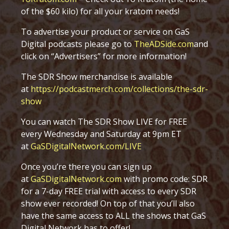
of the $60 kilo) for all your kratom needs!
To advertise your product or service on GaS
Digital podcasts please go to
TheADSide.com
and
click on “Advertisers” for more information!
The SDR Show merchandise is available
at
https://podcastmerch.com/collections/the-sdr-
show
You can watch The SDR Show LIVE for FREE
every Wednesday and Saturday at 9pm ET
at
GaSDigitalNetwork.com/LIVE
Once you’re there you can sign up
at
GaSDigitalNetwork.com
with promo code: SDR
for a 7-day FREE trial with access to every SDR
show ever recorded! On top of that you’ll also
have the same access to ALL the shows that GaS
Digital Network has to offer!