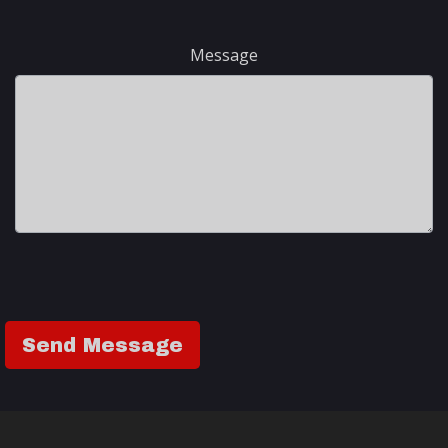
Message