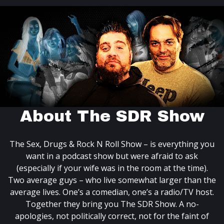
About The SDR Show
The Sex, Drugs & Rock N Roll Show – is everything you
want in a podcast show but were afraid to ask
(especially if your wife was in the room at the time).
Two average guys – who live somewhat larger than the
average lives. One’s a comedian, one’s a radio/TV host.
Together they bring you The SDR Show. A no-
apologies, not politically correct, not for the faint of