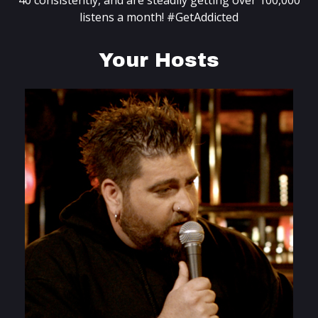
40 consistently, and are steadily getting over 100,000
listens a month! #GetAddicted
Your Hosts