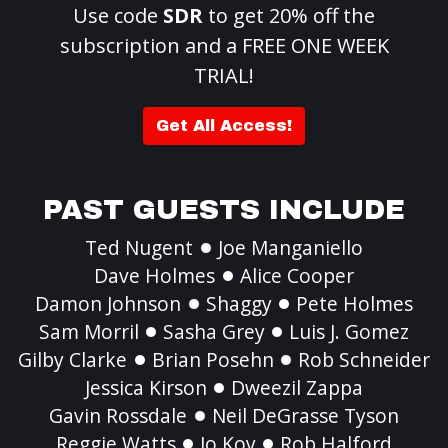
Use code
SDR
to get 20% off the
subscription and a FREE ONE WEEK
TRIAL!
Get All Access!
PAST GUESTS INCLUDE
Ted Nugent
Joe Manganiello
Dave Holmes
Alice Cooper
Damon Johnson
Shaggy
Pete Holmes
Sam Morril
Sasha Grey
Luis J. Gomez
Gilby Clarke
Brian Posehn
Rob Schneider
Jessica Kirson
Dweezil Zappa
Gavin Rossdale
Neil DeGrasse Tyson
Reggie Watts
Jo Koy
Rob Halford