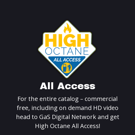
All Access
For the entire catalog – commercial
free, including on demand HD video
head to GaS Digital Network and get
High Octane All Access!