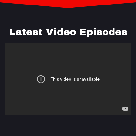
Latest Video Episodes