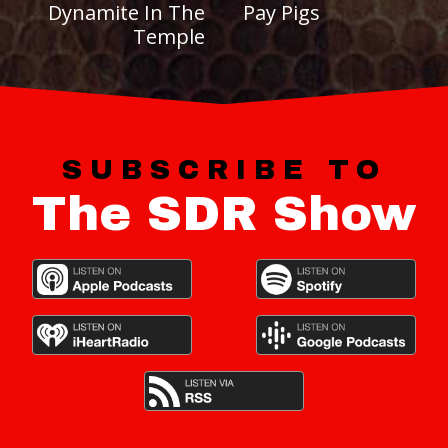
Dynamite In The
Pay Pigs
Temple
SUBSCRIBE TO
The SDR Show