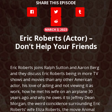
SHARE THIS EPISODE
MARCH 3, 2023
Eric Roberts (Actor) –
Don’t Help Your Friends
Eric Roberts joins Ralph Sutton and Aaron Berg
and they discuss Eric Roberts being in more TV
shows and movies than any other American
actor, his love of acting and not viewing it as
work, how he met his wife on an airplane 30
years ago and why he owes it to Jeffrey Dean
Morgan, the weird coincidence surrounding Eric
Roberts’ wife Eliza Roberts, the movie Animal