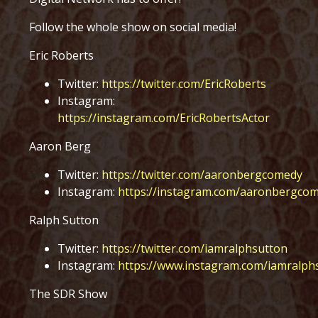
Follow the whole show on social media!
Eric Roberts
Twitter:
https://twitter.com/EricRoberts
Instagram:
https://instagram.com/EricRobertsActor
Aaron Berg
Twitter:
https://twitter.com/aaronbergcomedy
Instagram:
https://instagram.com/aaronbergco
Ralph Sutton
Twitter:
https://twitter.com/iamralphsutton
Instagram:
https://www.instagram.com/iamralph
The SDR Show