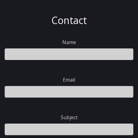
Contact
Name
Email
Subject