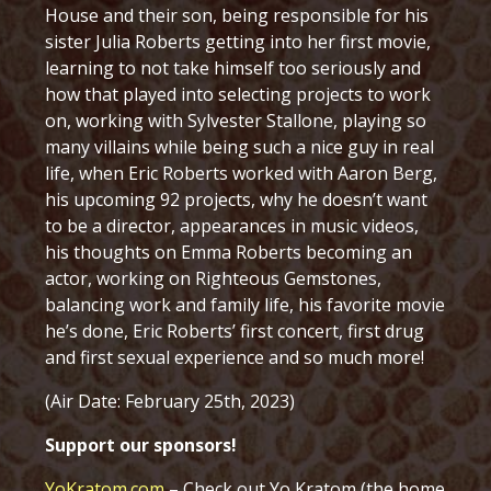
House and their son, being responsible for his
sister Julia Roberts getting into her first movie,
learning to not take himself too seriously and
how that played into selecting projects to work
on, working with Sylvester Stallone, playing so
many villains while being such a nice guy in real
life, when Eric Roberts worked with Aaron Berg,
his upcoming 92 projects, why he doesn’t want
to be a director, appearances in music videos,
his thoughts on Emma Roberts becoming an
actor, working on Righteous Gemstones,
balancing work and family life, his favorite movie
he’s done, Eric Roberts’ first concert, first drug
and first sexual experience and so much more!
(Air Date: February 25th, 2023)
Support our sponsors!
YoKratom.com
– Check out Yo Kratom (the home