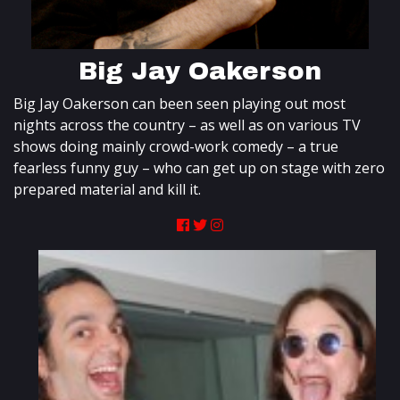
Big Jay Oakerson
Big Jay Oakerson can been seen playing out most
nights across the country – as well as on various TV
shows doing mainly crowd-work comedy – a true
fearless funny guy – who can get up on stage with zero
prepared material and kill it.