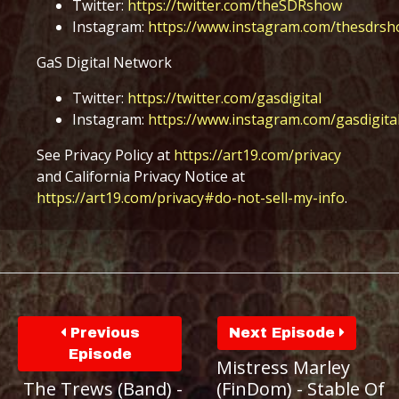
Twitter:
https://twitter.com/theSDRshow
Instagram:
https://www.instagram.com/thesdrsh
GaS Digital Network
Twitter:
https://twitter.com/gasdigital
Instagram:
https://www.instagram.com/gasdigita
See Privacy Policy at
https://art19.com/privacy
and California Privacy Notice at
https://art19.com/privacy#do-not-sell-my-info
.
Previous
Next Episode
Episode
Mistress Marley
The Trews (Band) -
(FinDom) - Stable Of