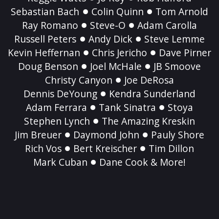
Sebastian Bach
Colin Quinn
Tom Arnold
Ray Romano
Steve-O
Adam Carolla
Russell Peters
Andy Dick
Steve Lemme
Kevin Heffernan
Chris Jericho
Dave Pirner
Doug Benson
Joel McHale
JB Smoove
Christy Canyon
Joe DeRosa
Dennis DeYoung
Kendra Sunderland
Adam Ferrara
Tank Sinatra
Stoya
Stephen Lynch
The Amazing Kreskin
Jim Breuer
Daymond John
Pauly Shore
Rich Vos
Bert Kreischer
Tim Dillon
Mark Cuban
Dane Cook & More!