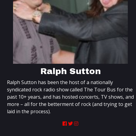
Ralph Sutton
Ralph Sutton has been the host of a nationally
syndicated rock radio show called The Tour Bus for the
past 10+ years, and has hosted concerts, TV shows, and
more – all for the betterment of rock (and trying to get
laid in the process).