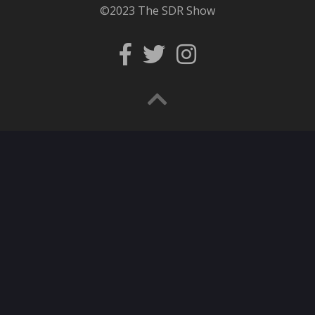
©2023 The SDR Show