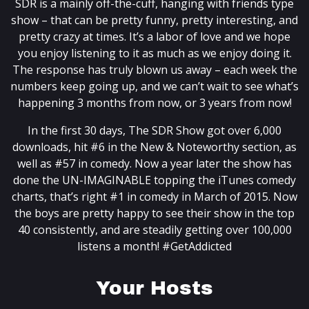
SDR is a mainly off-the-cuff, hanging with friends type
show – that can be pretty funny, pretty interesting, and
pretty crazy at times. It’s a labor of love and we hope
you enjoy listening to it as much as we enjoy doing it.
The response has truly blown us away – each week the
numbers keep going up, and we can’t wait to see what’s
happening 3 months from now, or 3 years from now!
In the first 30 days, The SDR Show got over 6,000
downloads, hit #6 in the New & Noteworthy section, as
well as #57 in comedy. Now a year later the show has
done the UN-IMAGINABLE topping the iTunes comedy
charts, that’s right #1 in comedy in March of 2015. Now
the boys are pretty happy to see their show in the top
40 consistently, and are steadily getting over 100,000
listens a month! #GetAddicted
Your Hosts