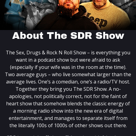
About The SDR Show
The Sex, Drugs & Rock N Roll Show – is everything you
want in a podcast show but were afraid to ask
(especially if your wife was in the room at the time).
Two average guys – who live somewhat larger than the
average lives. One’s a comedian, one’s a radio/TV host.
Together they bring you The SDR Show. A no-
apologies, not politically correct, not for the faint of
heart show that somehow blends the classic energy of
a morning radio show into the new era of digital
entertainment, and manages to separate itself from
the literally 100s of 1000s of other shows out there.