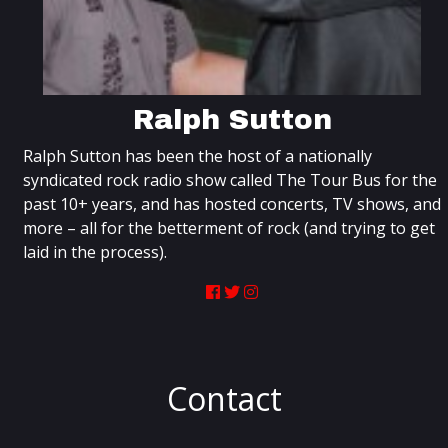
Ralph Sutton
Ralph Sutton has been the host of a nationally
syndicated rock radio show called The Tour Bus for the
past 10+ years, and has hosted concerts, TV shows, and
more – all for the betterment of rock (and trying to get
laid in the process).
Contact