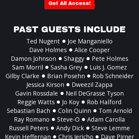
Get All Access!
PAST GUESTS INCLUDE
Ted Nugent
Joe Manganiello
Dave Holmes
Alice Cooper
Damon Johnson
Shaggy
Pete Holmes
Sam Morril
Sasha Grey
Luis J. Gomez
Gilby Clarke
Brian Posehn
Rob Schneider
Jessica Kirson
Dweezil Zappa
Gavin Rossdale
Neil DeGrasse Tyson
Reggie Watts
Jo Koy
Rob Halford
Sebastian Bach
Colin Quinn
Tom Arnold
Ray Romano
Steve-O
Adam Carolla
Russell Peters
Andy Dick
Steve Lemme
Kevin Heffernan
Chris Jericho
Dave Pirner