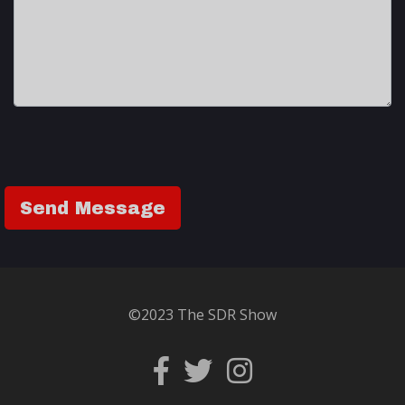
©2023 The SDR Show