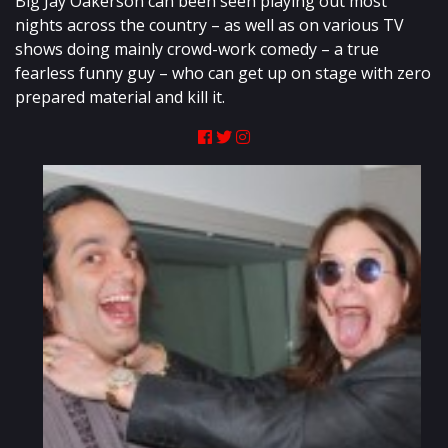
Big Jay Oakerson can been seen playing out most
nights across the country – as well as on various TV
shows doing mainly crowd-work comedy – a true
fearless funny guy – who can get up on stage with zero
prepared material and kill it.