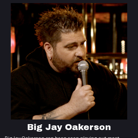
Big Jay Oakerson