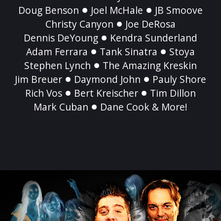
Doug Benson
Joel McHale
JB Smoove
Christy Canyon
Joe DeRosa
Dennis DeYoung
Kendra Sunderland
Adam Ferrara
Tank Sinatra
Stoya
Stephen Lynch
The Amazing Kreskin
Jim Breuer
Daymond John
Pauly Shore
Rich Vos
Bert Kreischer
Tim Dillon
Mark Cuban
Dane Cook & More!