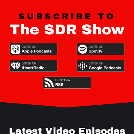
SUBSCRIBE TO
The SDR Show
Latest Video Episodes