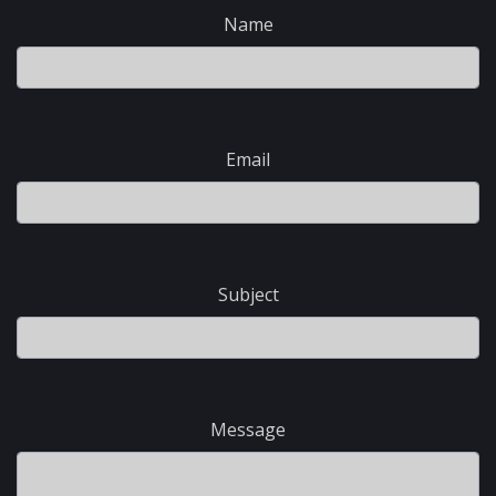
Name
Email
Subject
Message