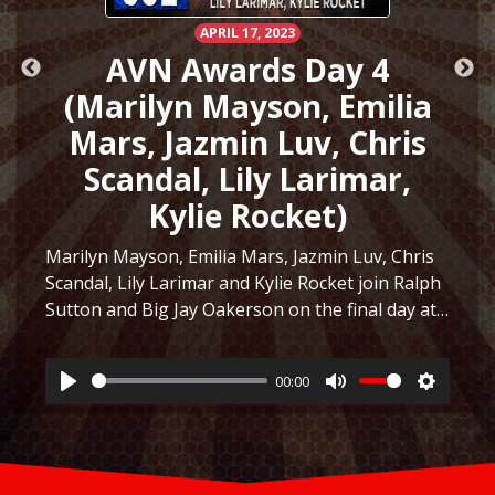
APRIL 17, 2023
AVN Awards Day 4
(Marilyn Mayson, Emilia
Mars, Jazmin Luv, Chris
Scandal, Lily Larimar,
Kylie Rocket)
Marilyn Mayson, Emilia Mars, Jazmin Luv, Chris
Scandal, Lily Larimar and Kylie Rocket join Ralph
Sutton and Big Jay Oakerson on the final day at
ttings
the AVN Awards Expo in Las Vegas 2023! They
discuss the similarity between Marilyn Mayson…
00:00
Listen
Play
Mute
Settings