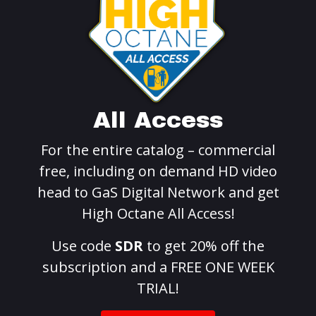
All Access
For the entire catalog – commercial
free, including on demand HD video
head to GaS Digital Network and get
High Octane All Access!
Use code
SDR
to get 20% off the
subscription and a FREE ONE WEEK
TRIAL!