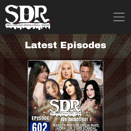
Latest Episodes