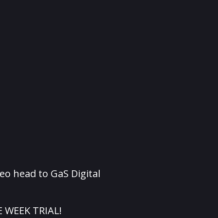
eo head to GaS Digital
E WEEK TRIAL!