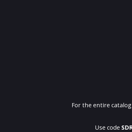
For the entire catalo
Use code
SD