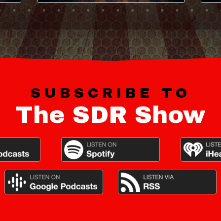
SUBSCRIBE TO
The SDR Show