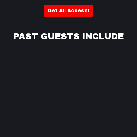
Get All Access!
PAST GUESTS INCLUDE