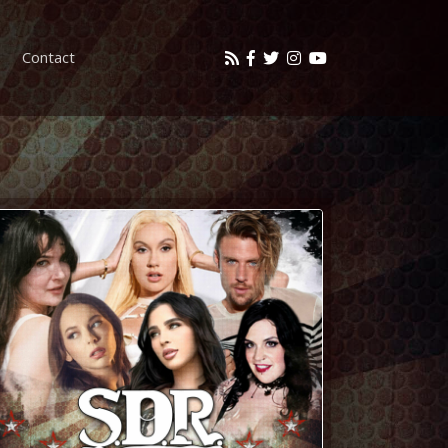
Contact