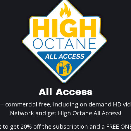
All Access
g – commercial free, including on demand HD vid
Network and get High Octane All Access!
R
to get 20% off the subscription and a FREE ON