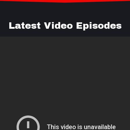
Latest Video Episodes