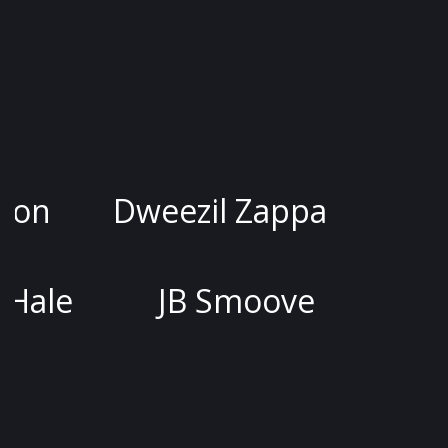
sica Kirson
Dweezil Zappa
Joel McHale
JB Smoove