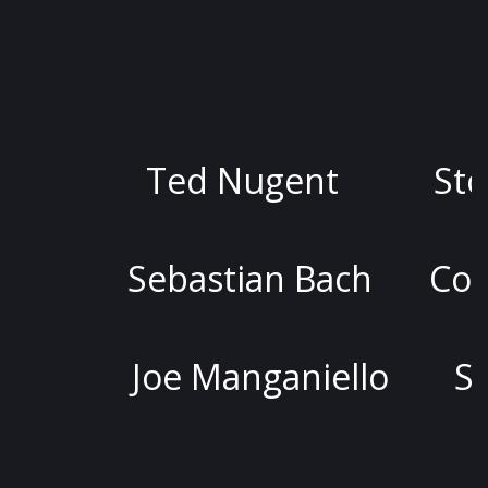
Ted Nugent
Stoya
Sebastian Bach
Colin Qui
Joe Manganiello
Stephen