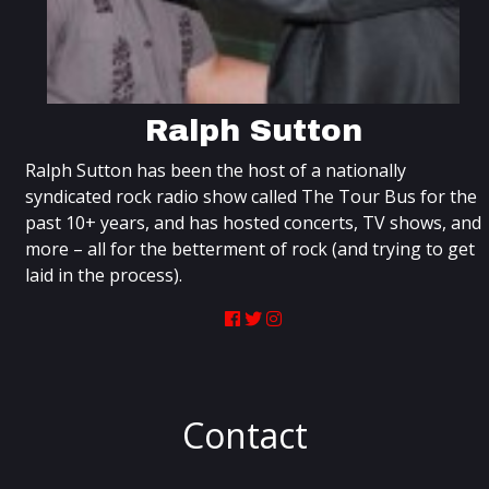
Ralph Sutton
Ralph Sutton has been the host of a nationally
syndicated rock radio show called The Tour Bus for the
past 10+ years, and has hosted concerts, TV shows, and
more – all for the betterment of rock (and trying to get
laid in the process).
Contact