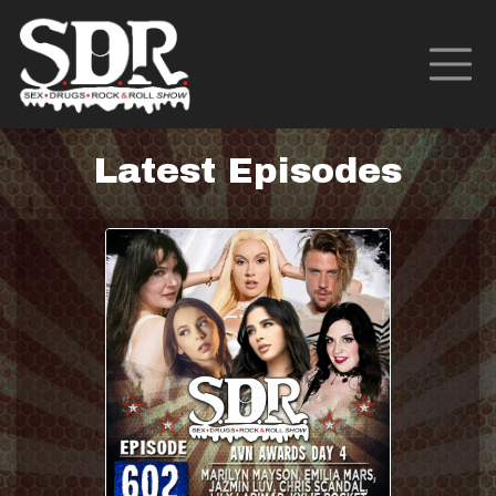
Latest Episodes