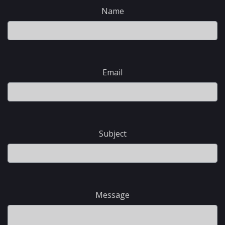
Name
Email
Subject
Message