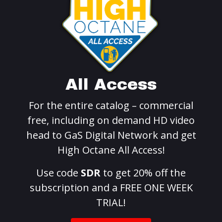
All Access
For the entire catalog – commercial
free, including on demand HD video
head to GaS Digital Network and get
High Octane All Access!
Use code
SDR
to get 20% off the
subscription and a FREE ONE WEEK
TRIAL!