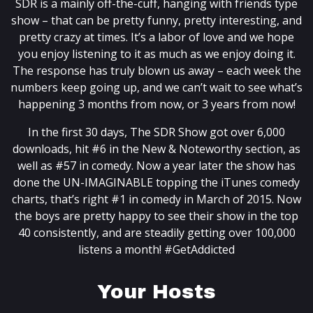
SDR is a mainly off-the-cuff, hanging with friends type
show – that can be pretty funny, pretty interesting, and
pretty crazy at times. It’s a labor of love and we hope
you enjoy listening to it as much as we enjoy doing it.
The response has truly blown us away – each week the
numbers keep going up, and we can’t wait to see what’s
happening 3 months from now, or 3 years from now!
In the first 30 days, The SDR Show got over 6,000
downloads, hit #6 in the New & Noteworthy section, as
well as #57 in comedy. Now a year later the show has
done the UN-IMAGINABLE topping the iTunes comedy
charts, that’s right #1 in comedy in March of 2015. Now
the boys are pretty happy to see their show in the top
40 consistently, and are steadily getting over 100,000
listens a month! #GetAddicted
Your Hosts