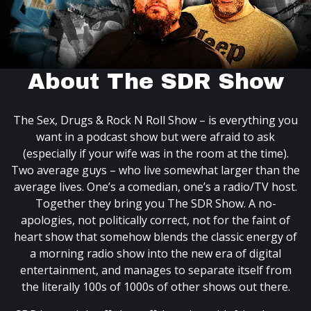
About The SDR Show
The Sex, Drugs & Rock N Roll Show – is everything you
want in a podcast show but were afraid to ask
(especially if your wife was in the room at the time).
Two average guys – who live somewhat larger than the
average lives. One’s a comedian, one’s a radio/TV host.
Together they bring you The SDR Show. A no-
apologies, not politically correct, not for the faint of
heart show that somehow blends the classic energy of
a morning radio show into the new era of digital
entertainment, and manages to separate itself from
the literally 100s of 1000s of other shows out there.