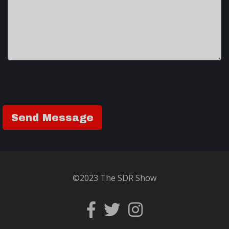
©2023 The SDR Show