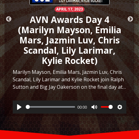
APRIL 17, 2023
AVN Awards Day 4
(Marilyn Mayson, Emilia
Mars, Jazmin Luv, Chris
Scandal, Lily Larimar,
Kylie Rocket)
Marilyn Mayson, Emilia Mars, Jazmin Luv, Chris
Scandal, Lily Larimar and Kylie Rocket join Ralph
Sutton and Big Jay Oakerson on the final day at
ttings
the AVN Awards Expo in Las Vegas 2023! They
discuss the similarity between Marilyn Mayson…
00:00
Listen
Play
Mute
Settings