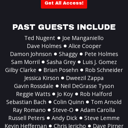
Get All Access!
PAST GUESTS INCLUDE
Ted Nugent
Joe Manganiello
Dave Holmes
Alice Cooper
Damon Johnson
Shaggy
Pete Holmes
Sam Morril
Sasha Grey
Luis J. Gomez
Gilby Clarke
Brian Posehn
Rob Schneider
Jessica Kirson
Dweezil Zappa
Gavin Rossdale
Neil DeGrasse Tyson
Reggie Watts
Jo Koy
Rob Halford
Sebastian Bach
Colin Quinn
Tom Arnold
Ray Romano
Steve-O
Adam Carolla
Russell Peters
Andy Dick
Steve Lemme
Kevin Heffernan
Chris Jericho
Dave Pirner