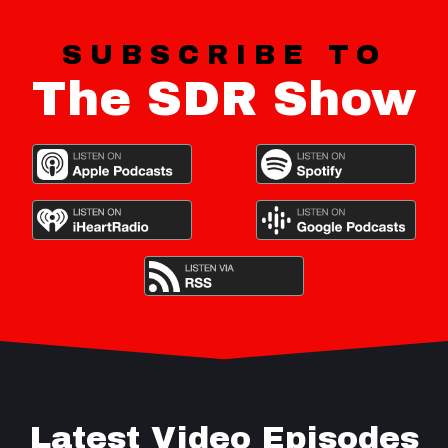
SUBSCRIBE TO
The SDR Show
Latest Video Episodes