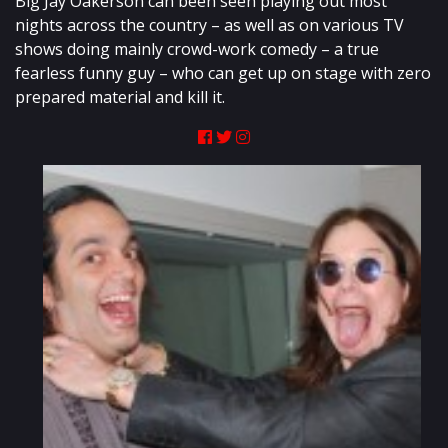
Big Jay Oakerson can been seen playing out most
nights across the country – as well as on various TV
shows doing mainly crowd-work comedy – a true
fearless funny guy – who can get up on stage with zero
prepared material and kill it.