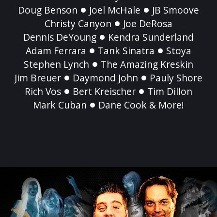
Doug Benson
Joel McHale
JB Smoove
Christy Canyon
Joe DeRosa
Dennis DeYoung
Kendra Sunderland
Adam Ferrara
Tank Sinatra
Stoya
Stephen Lynch
The Amazing Kreskin
Jim Breuer
Daymond John
Pauly Shore
Rich Vos
Bert Kreischer
Tim Dillon
Mark Cuban
Dane Cook & More!