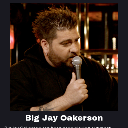
Big Jay Oakerson