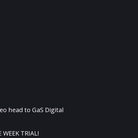
eo head to GaS Digital
E WEEK TRIAL!