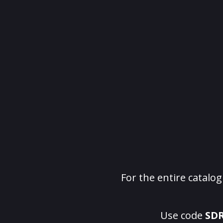
For the entire catalo
Use code
SD