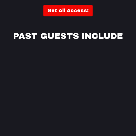
Get All Access!
PAST GUESTS INCLUDE
pa
Se
ve
J