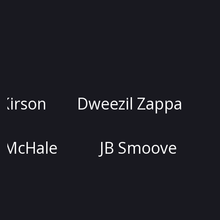
Jessica Kirson
Dweezil Zap
Joel McHale
JB Smoo