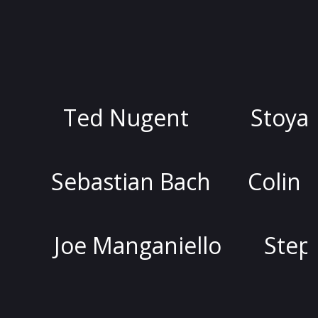
Ted Nugent
Stoya
D
bastian Bach
Colin Quinn
oe Manganiello
Stephen Ly