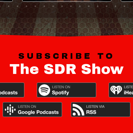
SUBSCRIBE TO
The SDR Show