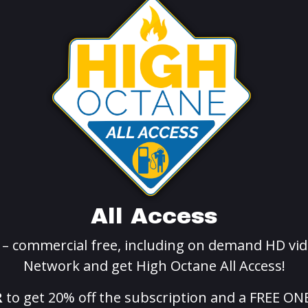
All Access
g – commercial free, including on demand HD vid
Network and get High Octane All Access!
R
to get 20% off the subscription and a FREE ON