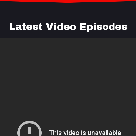
Latest Video Episodes