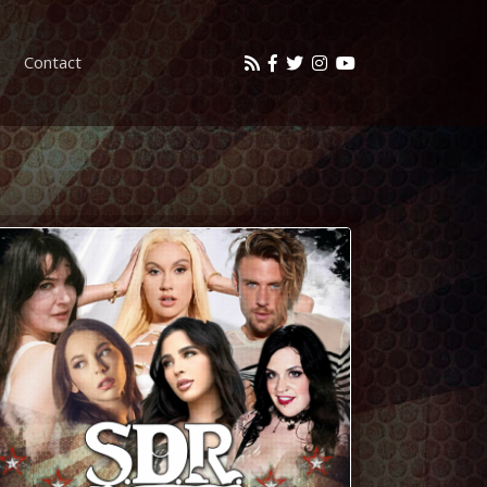
Contact