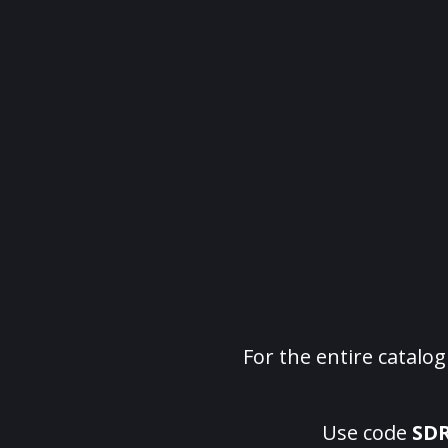
For the entire catalo
Use code
SD