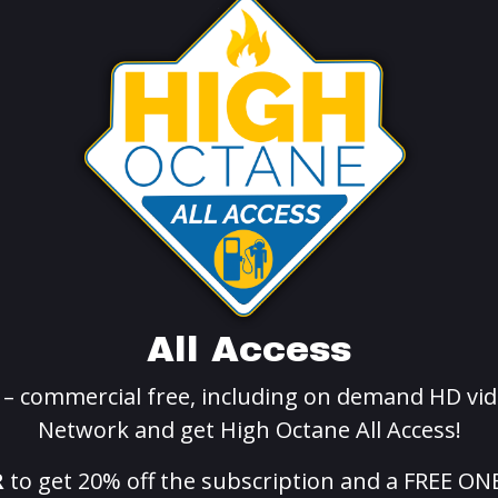
All Access
g – commercial free, including on demand HD vid
Network and get High Octane All Access!
R
to get 20% off the subscription and a FREE ON