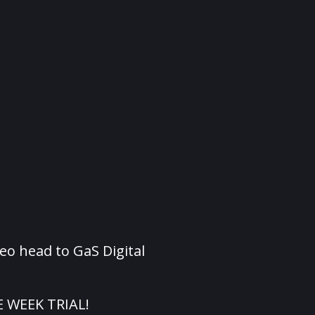
eo head to GaS Digital
E WEEK TRIAL!