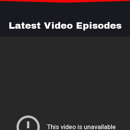
Latest Video Episodes