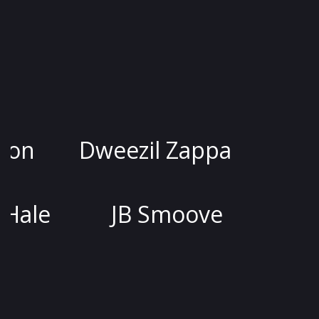
ssica Kirson
Dweezil Zappa
Joel McHale
JB Smoove