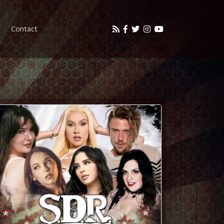
Contact