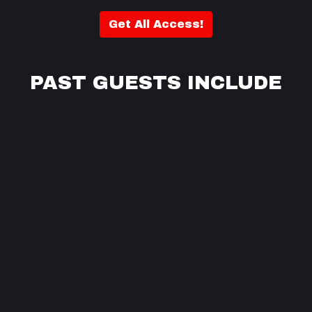
Get All Access!
PAST GUESTS INCLUDE