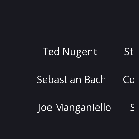
Ted Nugent
Stoya
Sebastian Bach
Colin Quin
Joe Manganiello
Stephen 