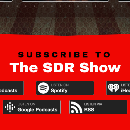
SUBSCRIBE TO
The SDR Show